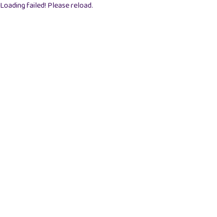
Loading failed! Please reload.